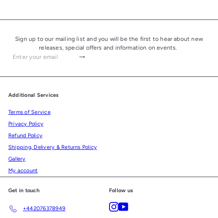
Sign up to our mailing list and you will be the first to hear about new
releases, special offers and information on events.
Subscribe
Enter
your
email
Additional Services
Terms of Service
Privacy Policy
Refund Policy
Shipping, Delivery & Returns Policy
Gallery
My account
Get in touch
Follow us
Instagram
YouTube
+442076378949