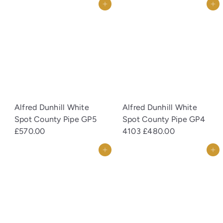
Add to cart
Add to cart
Alfred Dunhill White
Alfred Dunhill White
Spot County Pipe GP5
Spot County Pipe GP4
£570.00
4103
£480.00
Add to cart
Add to cart