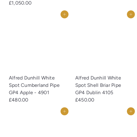
£1,050.00
Add to cart
Add to cart
Alfred Dunhill White
Alfred Dunhill White
Spot Cumberland Pipe
Spot Shell Briar Pipe
GP4 Apple - 4901
GP4 Dublin 4105
£480.00
£450.00
Add to cart
Add to cart