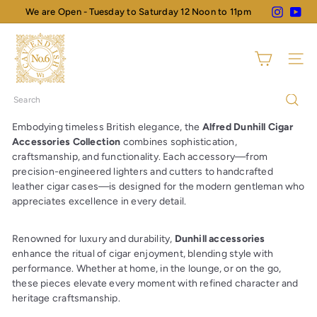
Skip
Instagram
You
We are Open - Tuesday to Saturday 12 Noon to 11pm
Pause
to
slideshow
N
content
o
Site na
6
C
Search
a
v
Embodying timeless British elegance, the
Alfred Dunhill Cigar
e
Accessories Collection
combines sophistication,
n
craftsmanship, and functionality. Each accessory—from
precision-engineered lighters and cutters to handcrafted
d
leather cigar cases—is designed for the modern gentleman who
i
appreciates excellence in every detail.
s
h
Renowned for luxury and durability,
Dunhill accessories
enhance the ritual of cigar enjoyment, blending style with
performance. Whether at home, in the lounge, or on the go,
these pieces elevate every moment with refined character and
heritage craftsmanship.