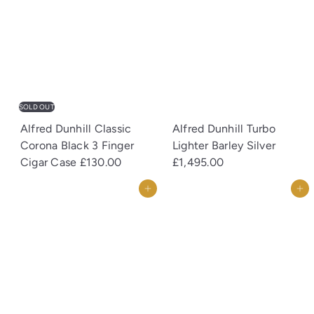
SOLD OUT
Alfred Dunhill Classic
Alfred Dunhill Turbo
Corona Black 3 Finger
Lighter Barley Silver
Cigar Case
£130.00
£1,495.00
Add to cart
Add to cart