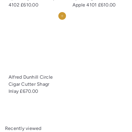
4102
£610.00
Apple 4101
£610.00
Add to cart
Alfred Dunhill Circle
Cigar Cutter Shagr
Inlay
£670.00
Recently viewed