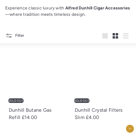
Experience classic luxury with
Alfred Dunhill Cigar Accessories
—where tradition meets timeless design.
Filter
Large
Small
List
SOLD OUT
SOLD OUT
Dunhill Butane Gas
Dunhill Crystal Filters
Refill
£14.00
Slim
£4.00
Add to cart