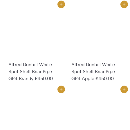
Add to cart
Add to cart
Alfred Dunhill White
Alfred Dunhill White
Spot Shell Briar Pipe
Spot Shell Briar Pipe
GP4 Brandy
£450.00
GP4 Apple
£450.00
Add to cart
Add to cart