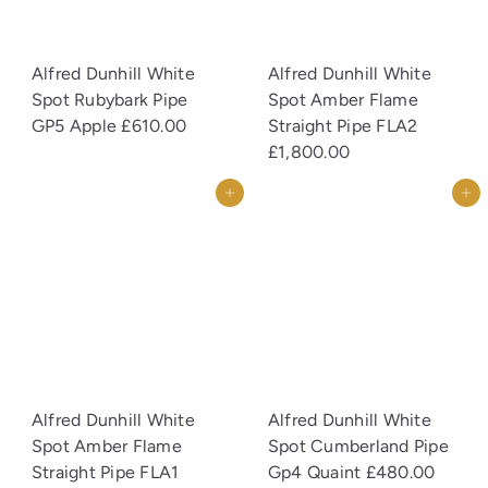
Alfred Dunhill White
Alfred Dunhill White
Spot Rubybark Pipe
Spot Amber Flame
GP5 Apple
£610.00
Straight Pipe FLA2
£1,800.00
Add to cart
Add to cart
Alfred Dunhill White
Alfred Dunhill White
Spot Amber Flame
Spot Cumberland Pipe
Straight Pipe FLA1
Gp4 Quaint
£480.00