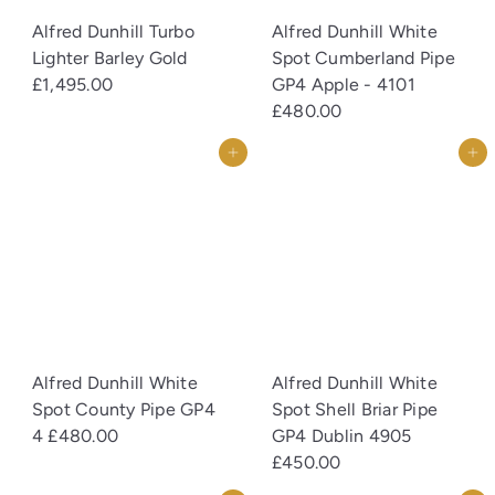
Alfred Dunhill Turbo
Alfred Dunhill White
Lighter Barley Gold
Spot Cumberland Pipe
£1,495.00
GP4 Apple - 4101
£480.00
Add to cart
Add to cart
Alfred Dunhill White
Alfred Dunhill White
Spot County Pipe GP4
Spot Shell Briar Pipe
4
£480.00
GP4 Dublin 4905
£450.00