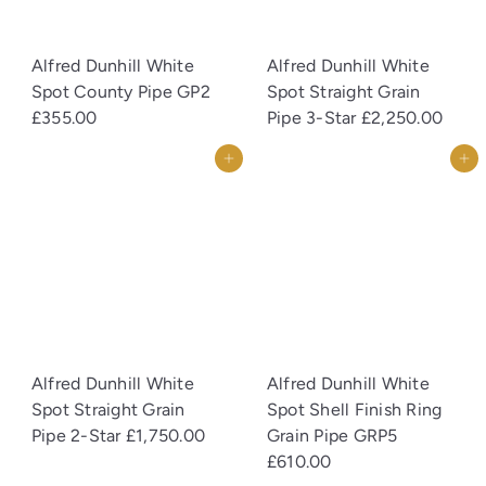
Alfred Dunhill White
Alfred Dunhill White
Spot County Pipe GP2
Spot Straight Grain
£355.00
Pipe 3-Star
£2,250.00
Add to cart
Add to cart
Alfred Dunhill White
Alfred Dunhill White
Spot Straight Grain
Spot Shell Finish Ring
Pipe 2-Star
£1,750.00
Grain Pipe GRP5
£610.00