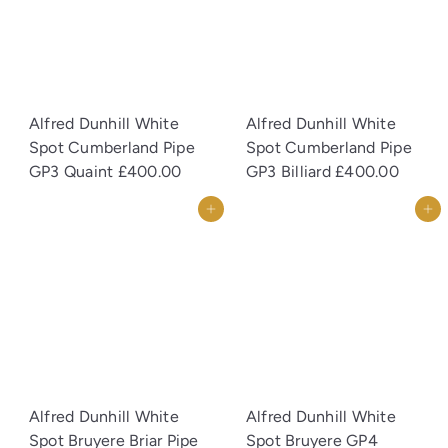
Alfred Dunhill White
Alfred Dunhill White
Spot Cumberland Pipe
Spot Cumberland Pipe
GP3 Quaint
£400.00
GP3 Billiard
£400.00
Add to cart
Add to cart
Alfred Dunhill White
Alfred Dunhill White
Spot Bruyere Briar Pipe
Spot Bruyere GP4