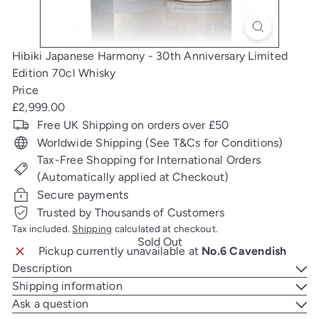
Hibiki Japanese Harmony - 30th Anniversary Limited
Edition 70cl Whisky
Price
Regular
£2,999.00
price
Free UK Shipping on orders over £50
Worldwide Shipping (See T&Cs for Conditions)
Tax-Free Shopping for International Orders
(Automatically applied at Checkout)
Secure payments
Trusted by Thousands of Customers
Tax included.
Shipping
calculated at checkout.
Sold Out
Pickup currently unavailable at
No.6 Cavendish
Description
Shipping information
Ask a question