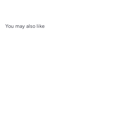
You may also like
SOLD OUT
Hibiki Japanese Harmony -
30th Anniversary Limited
Edition 70cl Whisky
£2,999.00