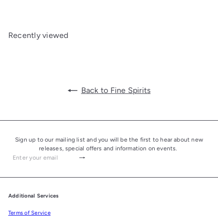
Recently viewed
Back to Fine Spirits
Sign up to our mailing list and you will be the first to hear about new
releases, special offers and information on events.
Subscribe
Enter
your
email
Additional Services
Terms of Service