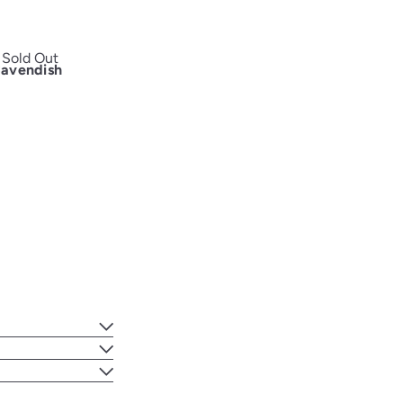
Sold Out
Cavendish