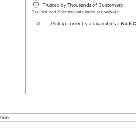
Trusted by Thousands of Customers
Tax included.
Shipping
calculated at checkout.
Pickup currently unavailable at
No.6 
tion