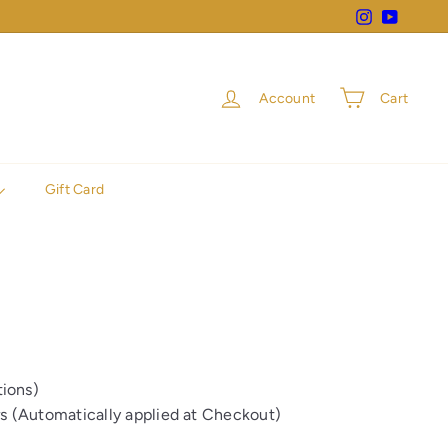
Instagram
YouTube
Account
Cart
Gift Card
ions)
rs (Automatically applied at Checkout)