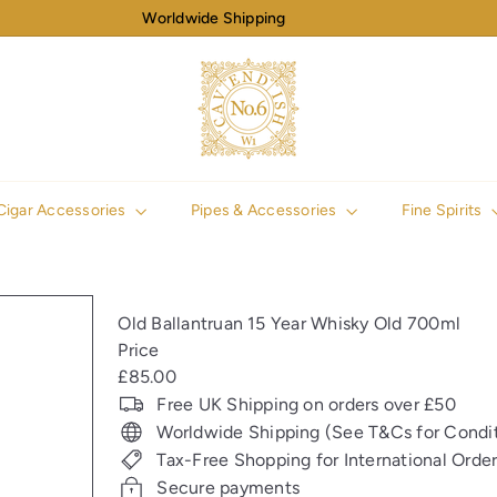
Worldwide Shipping
Pause
slideshow
N
o
6
C
a
v
Cigar Accessories
Pipes & Accessories
Fine Spirits
e
n
d
i
Old Ballantruan 15 Year Whisky Old 700ml
s
Price
h
Regular
£85.00
price
Free UK Shipping on orders over £50
Worldwide Shipping (See T&Cs for Condit
Tax-Free Shopping for International Orde
Secure payments