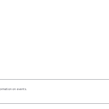
nformation on events.