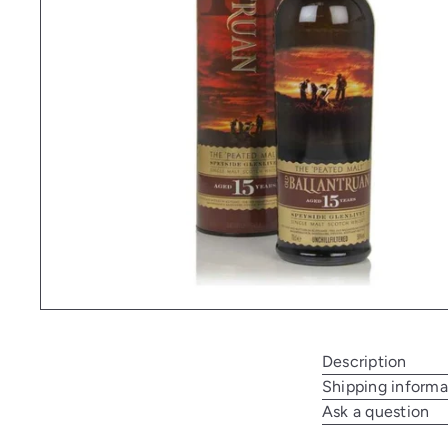
Description
Shipping informa
Ask a question