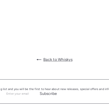
Back to Whiskys
ng list and you will be the first to hear about new releases, special offers and i
Subscribe
Enter
your
email