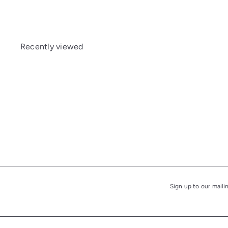
Recently viewed
Sign up to our maili
Subscribe