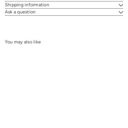
Shipping information
Ask a question
You may also like
Add to cart
Charatan Royal Escape