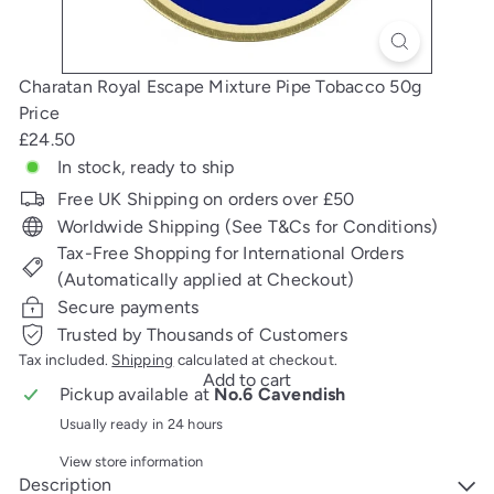
Charatan Royal Escape Mixture Pipe Tobacco 50g
Price
Regular
£24.50
price
In stock, ready to ship
Free UK Shipping on orders over £50
Worldwide Shipping (See T&Cs for Conditions)
Tax-Free Shopping for International Orders
(Automatically applied at Checkout)
Secure payments
Trusted by Thousands of Customers
Tax included.
Shipping
calculated at checkout.
Add to cart
Pickup available at
No.6 Cavendish
Usually ready in 24 hours
View store information
Description