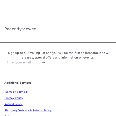
Mixture Pipe Tobacco 50g
£24.50
Recently viewed
Sign up to our mailing list and you will be the first to hear about new
releases, special offers and information on events.
Subscribe
Enter
your
email
Additional Services
Terms of Service
Privacy Policy
Refund Policy
Shipping, Delivery & Returns Policy