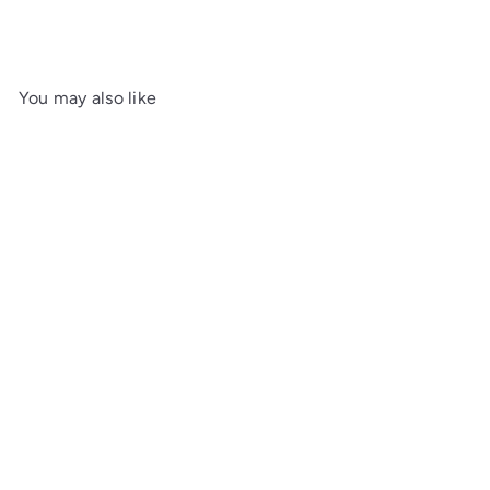
You may also like
SOLD OUT
Colibri Rally Black &
Chrome Cigar Lighter
£65.00