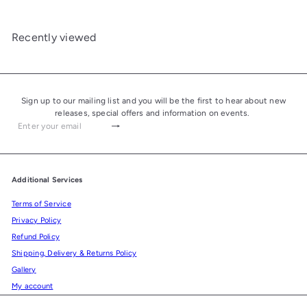
Recently viewed
Sign up to our mailing list and you will be the first to hear about new
releases, special offers and information on events.
Subscribe
Enter
your
email
Additional Services
Terms of Service
Privacy Policy
Refund Policy
Shipping, Delivery & Returns Policy
Gallery
My account