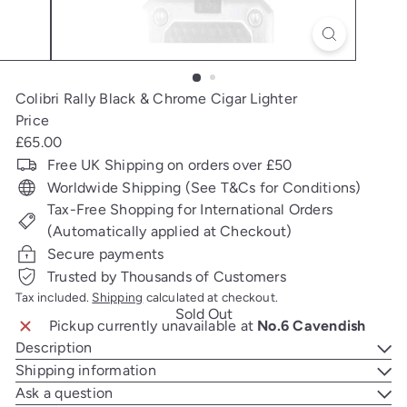
Colibri Rally Black & Chrome Cigar Lighter
Price
Regular
£65.00
price
Free UK Shipping on orders over £50
Worldwide Shipping (See T&Cs for Conditions)
Tax-Free Shopping for International Orders
(Automatically applied at Checkout)
Secure payments
Trusted by Thousands of Customers
Tax included.
Shipping
calculated at checkout.
Sold Out
Pickup currently unavailable at
No.6 Cavendish
Description
Shipping information
Ask a question