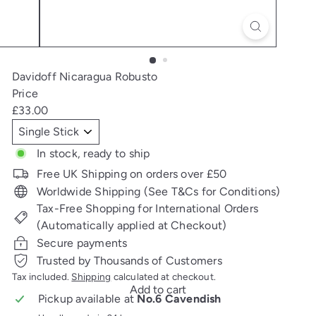
Davidoff Nicaragua Robusto
Price
Regular
£33.00
price
Title
In stock, ready to ship
Free UK Shipping on orders over £50
Worldwide Shipping (See T&Cs for Conditions)
Tax-Free Shopping for International Orders
(Automatically applied at Checkout)
Secure payments
Trusted by Thousands of Customers
Tax included.
Shipping
calculated at checkout.
Add to cart
Pickup available at
No.6 Cavendish