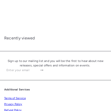
Davidoff Nicaragua
Robusto
from
£33.00
Recently viewed
Sign up to our mailing list and you will be the first to hear about new
releases, special offers and information on events.
Subscribe
Enter
your
email
Additional Services
Terms of Service
Privacy Policy
Refund Policy