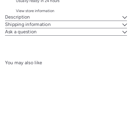
Usually ready in 24 hours
View store information
Description
Shipping information
Ask a question
You may also like
Add to cart