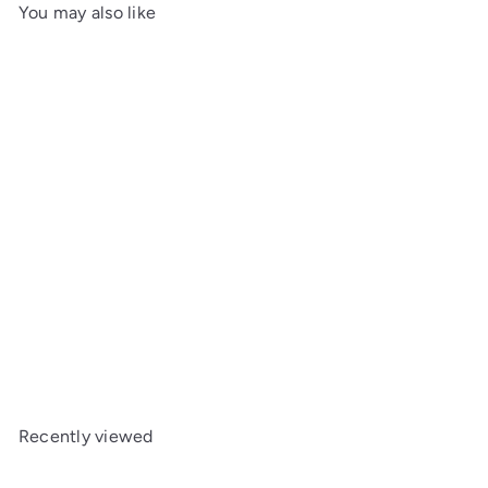
You may also like
SOLD OUT
Elie Bleu Cigar Cutter
Square Case Black Leather
Recently viewed