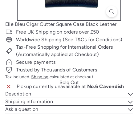
Elie Bleu Cigar Cutter Square Case Black Leather
Free UK Shipping on orders over £50
Worldwide Shipping (See T&Cs for Conditions)
Tax-Free Shopping for International Orders
(Automatically applied at Checkout)
Secure payments
Trusted by Thousands of Customers
Tax included.
Shipping
calculated at checkout.
Sold Out
Pickup currently unavailable at
No.6 Cavendish
Description
Shipping information
Ask a question