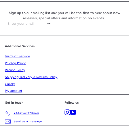
Sign up to our mailing list and you will be the first to hear about new
releases, special offers and information on events.
Subscribe
Enter
your
email
Additional Services
Terms of Service
Privacy Policy
Refund Policy
Shipping, Delivery & Returns Policy
Gallery
My account
Get in touch
Follow us
Instagram
YouTube
+442076378949
Send us a message