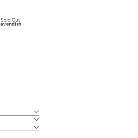
Sold Out
Cavendish