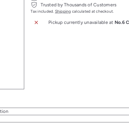
Trusted by Thousands of Customers
Tax included.
Shipping
calculated at checkout.
Pickup currently unavailable at
No.6 
tion