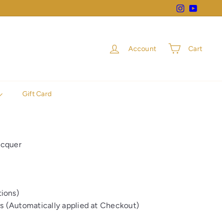
Instagram
YouTube
Account
Cart
Gift Card
acquer
ions)
rs (Automatically applied at Checkout)