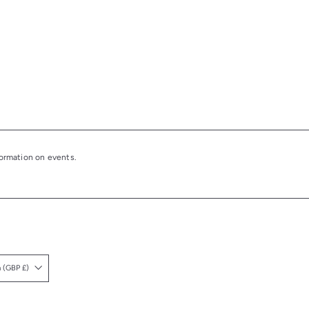
nformation on events.
United Kingdom (GBP £)