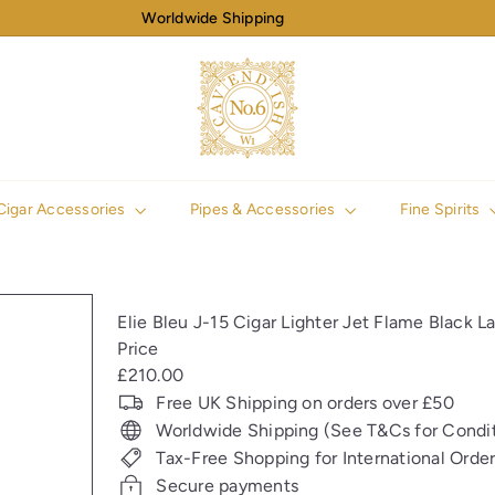
Worldwide Shipping
Pause
slideshow
N
o
6
C
a
v
Cigar Accessories
Pipes & Accessories
Fine Spirits
e
n
d
i
Elie Bleu J-15 Cigar Lighter Jet Flame Black L
s
Price
h
Regular
£210.00
price
Free UK Shipping on orders over £50
Worldwide Shipping (See T&Cs for Condit
Tax-Free Shopping for International Orde
Secure payments