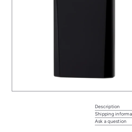
Description
Shipping informa
Ask a question