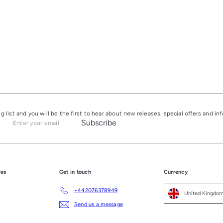
ng list and you will be the first to hear about new releases, special offers and i
Subscribe
Enter
your
email
ces
Get in touch
Currency
+442076378949
Send us a message