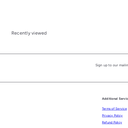
£210.00
Recently viewed
Sign up to our maili
Subscribe
Additional Servi
Terms of Service
Privacy Policy
Refund Policy