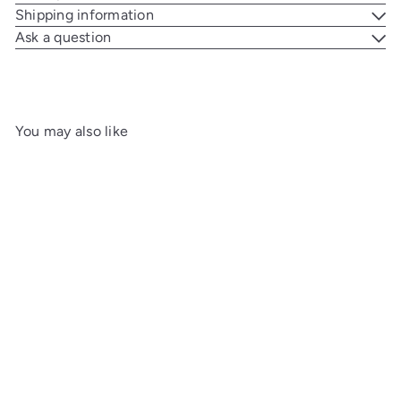
Shipping information
Ask a question
You may also like
Add to cart
Elie Bleu Porcelain Cigar