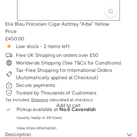
Elie Bleu Porcelain Cigar Ashtray "Alba" Yellow
Price
Regular
£450.00
price
Low stock - 2 items left
Free UK Shipping on orders over £50
Worldwide Shipping (See T&Cs for Conditions)
Tax-Free Shopping for International Orders
(Automatically applied at Checkout)
Secure payments
Trusted by Thousands of Customers
Tax included.
Shipping
calculated at checkout.
Add to cart
Pickup available at
No.6 Cavendish
Usually ready in 24 hours
View store information
Description