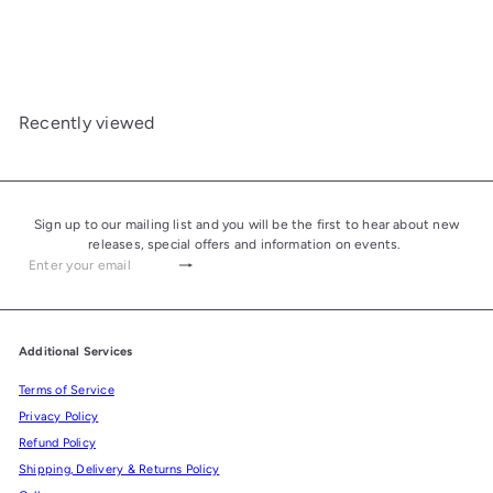
Ashtray "Alba" Yellow
£450.00
Recently viewed
Sign up to our mailing list and you will be the first to hear about new
releases, special offers and information on events.
Subscribe
Enter
your
email
Additional Services
Terms of Service
Privacy Policy
Refund Policy
Shipping, Delivery & Returns Policy