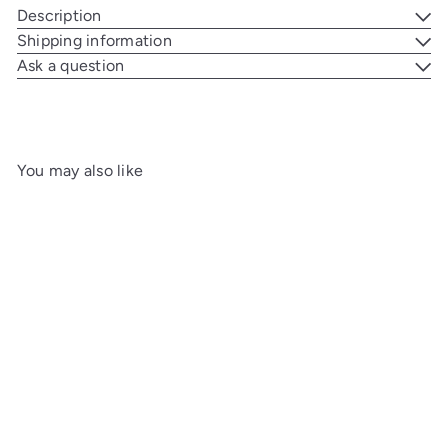
Description
Shipping information
Ask a question
You may also like
Add to cart