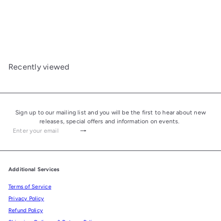
Elie Bleu Porcelain Cigar
Ashtray "CHE" Red Large -
4 Cigars
£430.00
Recently viewed
Sign up to our mailing list and you will be the first to hear about new
releases, special offers and information on events.
Subscribe
Enter
your
email
Additional Services
Terms of Service
Privacy Policy
Refund Policy