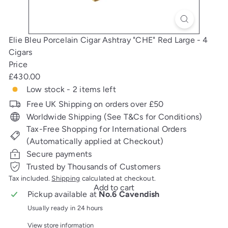
Elie Bleu Porcelain Cigar Ashtray "CHE" Red Large - 4
Cigars
Price
Regular
£430.00
price
Low stock - 2 items left
Free UK Shipping on orders over £50
Worldwide Shipping (See T&Cs for Conditions)
Tax-Free Shopping for International Orders
(Automatically applied at Checkout)
Secure payments
Trusted by Thousands of Customers
Tax included.
Shipping
calculated at checkout.
Add to cart
Pickup available at
No.6 Cavendish
Usually ready in 24 hours
View store information